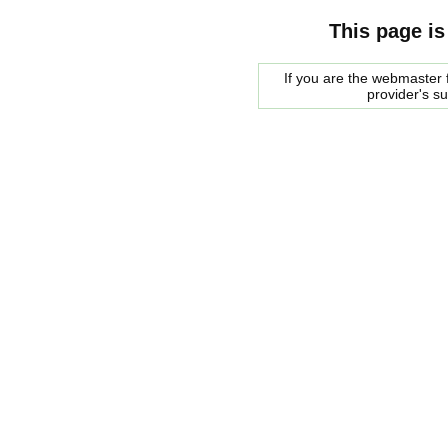
This page is
If you are the webmaster f
provider's s