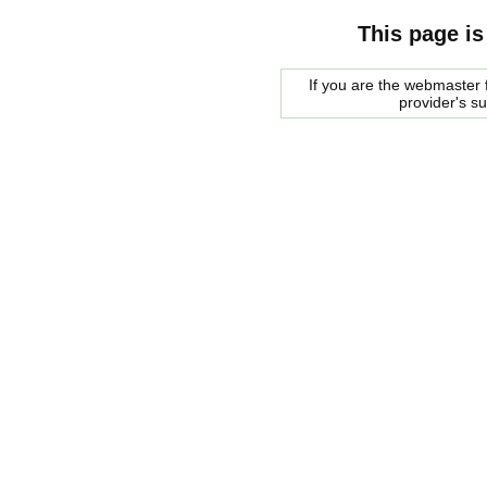
This page is
If you are the webmaster f
provider's s